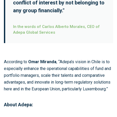
conflict of interest by not belonging to
any group financially."
In the words of Carlos Alberto Morales, CEO of
Adepa Global Services
According to
Omar Miranda
, “Adepa’s vision in Chile is to
especially enhance the operational capabilities of fund and
portfolio managers, scale their talents and comparative
advantages, and innovate in long-term regulatory solutions
here and in the European Union, particularly Luxembourg.”
About Adepa: