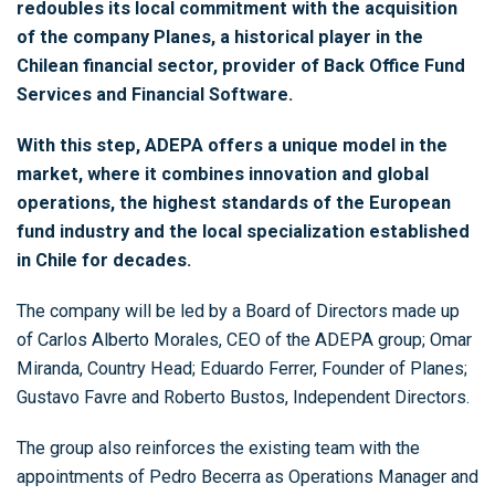
redoubles its local commitment with the acquisition
of the company Planes, a historical player in the
Chilean financial sector, provider of Back Office Fund
Services and Financial Software.
With this step, ADEPA offers a unique model in the
market, where it combines innovation and global
operations, the highest standards of the European
fund industry and the local specialization established
in Chile for decades.
The company will be led by a Board of Directors made up
of Carlos Alberto Morales, CEO of the ADEPA group; Omar
Miranda, Country Head; Eduardo Ferrer, Founder of Planes;
Gustavo Favre and Roberto Bustos, Independent Directors.
The group also reinforces the existing team with the
appointments of Pedro Becerra as Operations Manager and