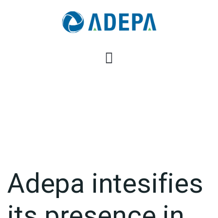
Adepa intesifies
its presence in