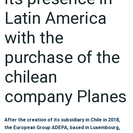
Latin America
with the
purchase of the
chilean
company Planes
After the creation of its subsidiary in Chile in 2018,
the European Group ADEPA, based in Luxembourg,