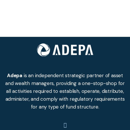
Adepa
is an independent strategic partner of asset
and wealth managers, providing a one-stop-shop for
all activities required to establish, operate, distribute,
administer, and comply with regulatory requirements
for any type of fund structure.