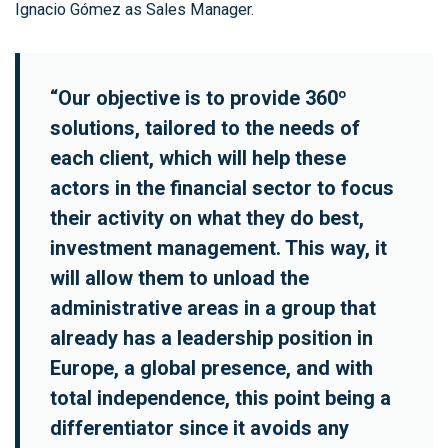
Ignacio Gómez as Sales Manager.
“Our objective is to provide 360º
solutions, tailored to the needs of
each client, which will help these
actors in the financial sector to focus
their activity on what they do best,
investment management. This way, it
will allow them to unload the
administrative areas in a group that
already has a leadership position in
Europe, a global presence, and with
total independence, this point being a
differentiator since it avoids any