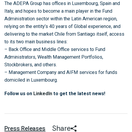
The ADEPA Group has offices in Luxembourg, Spain and
Italy, and hopes to become a main player in the Fund
Administration sector within the Latin American region,
relying on the entity’s 40 years of Global experience, and
delivering to the market Chile from Santiago itself, access
to its two main business lines:
– Back Office and Middle Office services to Fund
Administrators, Wealth Management Portfolios,
Stockbrokers, and others.
– Management Company and AIFM services for funds
domiciled in Luxembourg.
Follow us on
LinkedIn
to get the latest news!
Share
Press Releases