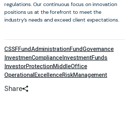
regulations. Our continuous focus on innovation
positions us at the forefront to meet the
industry’s needs and exceed client expectations.
CSSF
FundAdministration
FundGovernance
InvestmenCompliance
InvestmentFunds
InvestorProtection
MiddleOffice
OperationalExcellence
RiskManagement
Share