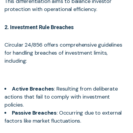
This differentiation aims to balance investor
protection with operational efficiency.
2. Investment Rule Breaches
Circular 24/856 offers comprehensive guidelines
for handling breaches of investment limits,
including:
Active Breaches
: Resulting from deliberate
actions that fail to comply with investment
policies.
Passive Breaches
: Occurring due to external
factors like market fluctuations.