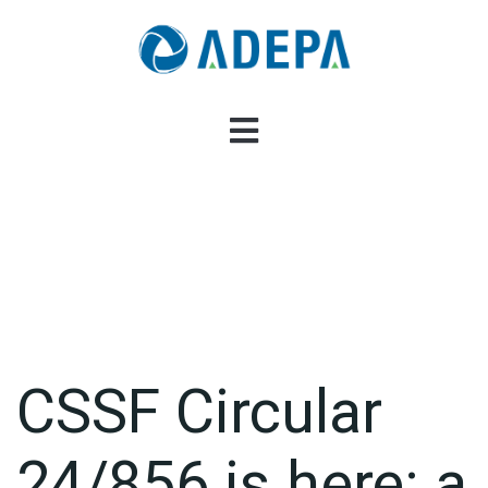
CSSF Circular
24/856 is here: a