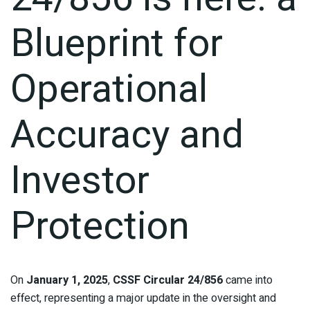
Blueprint for
Operational
Accuracy and
Investor
Protection
On
January 1, 2025
,
CSSF Circular 24/856
came into
effect, representing a major update in the oversight and