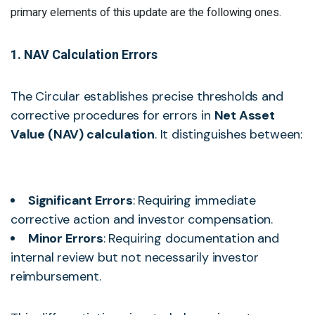
primary elements of this update are the following ones.
1. NAV Calculation Errors
The Circular establishes precise thresholds and
corrective procedures for errors in
Net Asset
Value (NAV) calculation
. It distinguishes between:
Significant Errors
: Requiring immediate
corrective action and investor compensation.
Minor Errors
: Requiring documentation and
internal review but not necessarily investor
reimbursement.