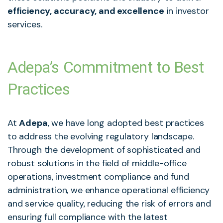
efficiency, accuracy, and excellence
in investor
services.
Adepa’s Commitment to Best
Practices
At
Adepa
, we have long adopted best practices
to address the evolving regulatory landscape.
Through the development of sophisticated and
robust solutions in the field of middle-office
operations, investment compliance and fund
administration, we enhance operational efficiency
and service quality, reducing the risk of errors and
ensuring full compliance with the latest