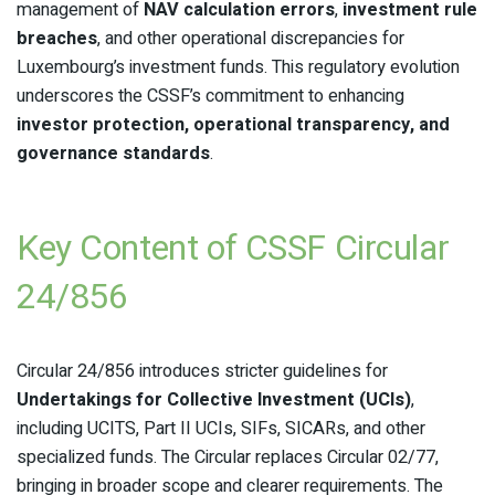
management of
NAV calculation errors
,
investment rule
breaches
, and other operational discrepancies for
Luxembourg’s investment funds. This regulatory evolution
underscores the CSSF’s commitment to enhancing
investor protection, operational transparency, and
governance standards
.
Key Content of CSSF Circular
24/856
Circular 24/856 introduces stricter guidelines for
Undertakings for Collective Investment (UCIs)
,
including UCITS, Part II UCIs, SIFs, SICARs, and other
specialized funds. The Circular replaces Circular 02/77,
bringing in broader scope and clearer requirements. The