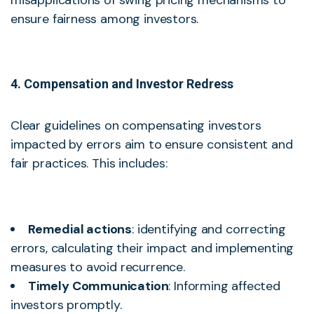
misapplications of swing pricing mechanisms to
ensure fairness among investors.
4. Compensation and Investor Redress
Clear guidelines on compensating investors
impacted by errors aim to ensure consistent and
fair practices. This includes:
Remedial actions
: identifying and correcting
errors, calculating their impact and implementing
measures to avoid recurrence.
Timely Communication
: Informing affected
investors promptly.