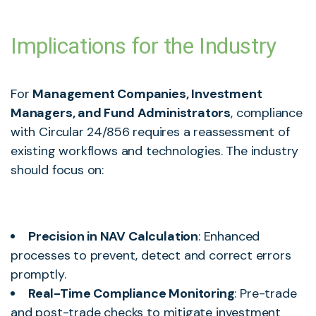
Implications for the Industry
For
Management Companies, Investment
Managers, and Fund Administrators
, compliance
with Circular 24/856 requires a reassessment of
existing workflows and technologies. The industry
should focus on:
Precision in NAV Calculation
: Enhanced
processes to prevent, detect and correct errors
promptly.
Real-Time Compliance Monitoring
: Pre-trade
and post-trade checks to mitigate investment