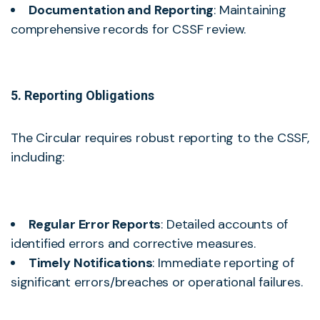
Documentation and Reporting
: Maintaining
comprehensive records for CSSF review.
5. Reporting Obligations
The Circular requires robust reporting to the CSSF,
including:
Regular Error Reports
: Detailed accounts of
identified errors and corrective measures.
Timely Notifications
: Immediate reporting of
significant errors/breaches or operational failures.