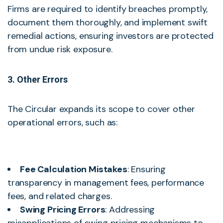
Firms are required to identify breaches promptly,
document them thoroughly, and implement swift
remedial actions, ensuring investors are protected
from undue risk exposure.
3. Other Errors
The Circular expands its scope to cover other
operational errors, such as:
Fee Calculation Mistakes
: Ensuring
transparency in management fees, performance
fees, and related charges.
Swing Pricing Errors
: Addressing