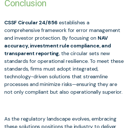
Conclusion
CSSF Circular 24/856
establishes a
comprehensive framework for error management
and investor protection. By focusing on
NAV
accuracy, investment rule compliance, and
transparent reporting
, the circular sets new
standards for operational resilience. To meet these
standards, firms must adopt integrated,
technology-driven solutions that streamline
processes and minimize risks—ensuring they are
not only compliant but also operationally superior.
As the regulatory landscape evolves, embracing
these solutions positions the industry to deliver