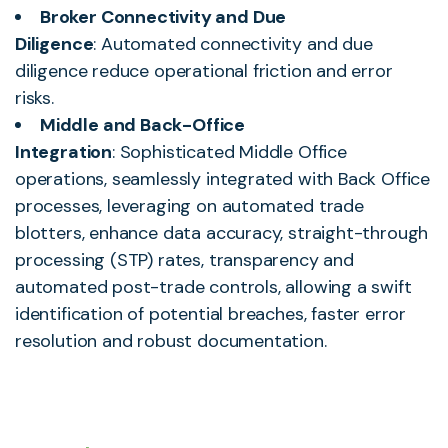
Broker Connectivity and Due
Diligence
: Automated connectivity and due
diligence reduce operational friction and error
risks.
Middle and Back-Office
Integration
: Sophisticated Middle Office
operations, seamlessly integrated with Back Office
processes, leveraging on automated trade
blotters, enhance data accuracy, straight-through
processing (STP) rates, transparency and
automated post-trade controls, allowing a swift
identification of potential breaches, faster error
resolution and robust documentation.