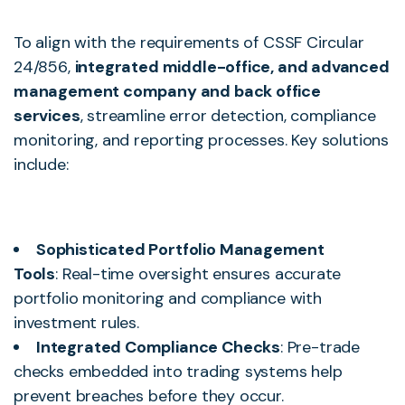
To align with the requirements of CSSF Circular
24/856,
integrated middle-office, and advanced
management company and back office
services
, streamline error detection, compliance
monitoring, and reporting processes. Key solutions
include:
Sophisticated Portfolio Management
Tools
: Real-time oversight ensures accurate
portfolio monitoring and compliance with
investment rules.
Integrated Compliance Checks
: Pre-trade
checks embedded into trading systems help
prevent breaches before they occur.