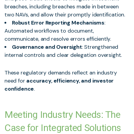
breaches, including breaches made in between
two NAVs, and allow their promptly identification.
Robust Error Reporting Mechanisms
:
Automated workflows to document,
communicate, and resolve errors efficiently.
Governance and Oversight
: Strengthened
internal controls and clear delegation oversight.
These regulatory demands reflect an industry
need for
accuracy, efficiency, and investor
confidence
.
Meeting Industry Needs: The
Case for Integrated Solutions