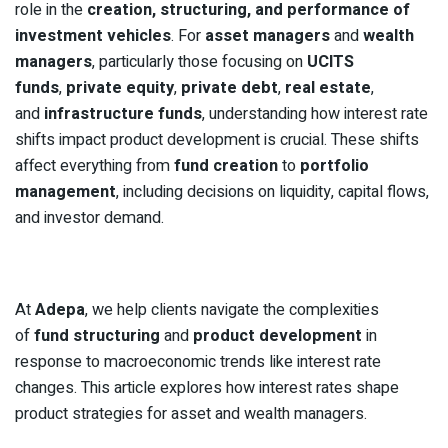
role in the
creation, structuring, and performance of
investment vehicles
. For
asset managers
and
wealth
managers
, particularly those focusing on
UCITS
funds
,
private equity
,
private debt
,
real estate
,
and
infrastructure funds
, understanding how interest rate
shifts impact product development is crucial. These shifts
affect everything from
fund creation
to
portfolio
management
, including decisions on liquidity, capital flows,
and investor demand.
At
Adepa
, we help clients navigate the complexities
of
fund structuring
and
product development
in
response to macroeconomic trends like interest rate
changes. This article explores how interest rates shape
product strategies for asset and wealth managers.