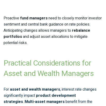
Proactive
fund managers
need to closely monitor investor
sentiment and central bank guidance on rate policies.
Anticipating changes allows managers to
rebalance
portfolios
and adjust asset allocations to mitigate
potential risks.
Practical Considerations for
Asset and Wealth Managers
For
asset and wealth managers
, interest rate changes
significantly impact
product development
strategies
.
Multi-asset managers
benefit from the