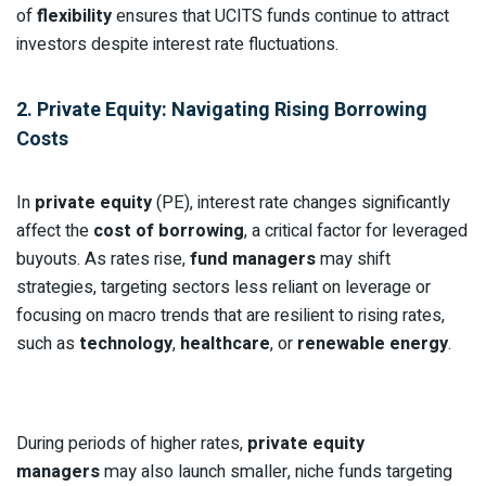
of
flexibility
ensures that UCITS funds continue to attract
investors despite interest rate fluctuations.
2. Private Equity: Navigating Rising Borrowing
Costs
In
private equity
(PE), interest rate changes significantly
affect the
cost of borrowing
, a critical factor for leveraged
buyouts. As rates rise,
fund managers
may shift
strategies, targeting sectors less reliant on leverage or
focusing on macro trends that are resilient to rising rates,
such as
technology
,
healthcare
, or
renewable energy
.
During periods of higher rates,
private equity
managers
may also launch smaller, niche funds targeting