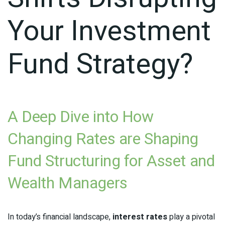
Your Investment
Fund Strategy?
A Deep Dive into How
Changing Rates are Shaping
Fund Structuring for Asset and
Wealth Managers
In today’s financial landscape,
interest rates
play a pivotal