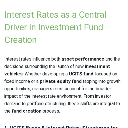
Interest Rates as a Central
Driver in Investment Fund
Creation
Interest rates influence both
asset performance
and the
decisions surrounding the launch of new
investment
vehicles
. Whether developing a
UCITS fund
focused on
fixed income or a
private equity fund
tapping into growth
opportunities, managers must account for the broader
impact of the interest rate environment. From investor
demand to portfolio structuring, these shifts are integral to
the
fund creation
process.
1. UCITS Funds & Interest Rates: Structuring for