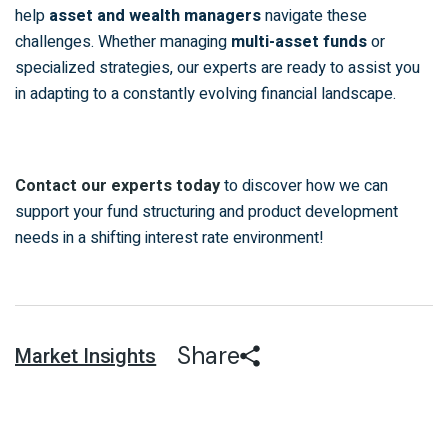
help
asset and wealth managers
navigate these
challenges. Whether managing
multi-asset funds
or
specialized strategies, our experts are ready to assist you
in adapting to a constantly evolving financial landscape.
to discover how we can
Contact our experts today
support your fund structuring and product development
needs in a shifting interest rate environment!
Share
Market Insights