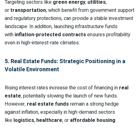
Targeting sectors like
green energy
,
utilities
,
or
transportation
, which benefit from government support
and regulatory protections, can provide a stable investment
landscape. In addition, launching infrastructure funds
with
inflation-protected contracts
ensures profitability
even in high-interest-rate climates.
5. Real Estate Funds: Strategic Positioning in a
Volatile Environment
Rising interest rates increase the cost of financing in
real
estate
, potentially slowing the launch of new funds.
However,
real estate funds
remain a strong hedge
against inflation, especially in high-demand sectors
like
logistics
,
healthcare
, or
affordable housing
.