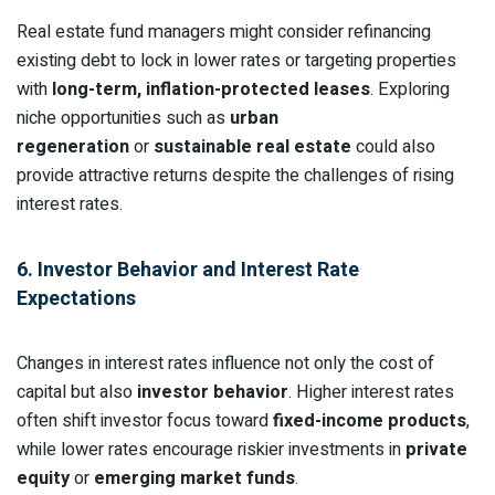
Real estate fund managers might consider refinancing
existing debt to lock in lower rates or targeting properties
with
long-term, inflation-protected leases
. Exploring
niche opportunities such as
urban
regeneration
or
sustainable real estate
could also
provide attractive returns despite the challenges of rising
interest rates.
6. Investor Behavior and Interest Rate
Expectations
Changes in interest rates influence not only the cost of
capital but also
investor behavior
. Higher interest rates
often shift investor focus toward
fixed-income products
,
while lower rates encourage riskier investments in
private
equity
or
emerging market funds
.