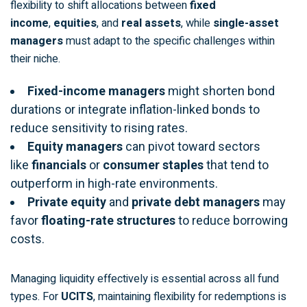
flexibility to shift allocations between
fixed
income
,
equities
, and
real assets
, while
single-asset
managers
must adapt to the specific challenges within
their niche.
Fixed-income managers
might shorten bond
durations or integrate inflation-linked bonds to
reduce sensitivity to rising rates.
Equity managers
can pivot toward sectors
like
financials
or
consumer staples
that tend to
outperform in high-rate environments.
Private equity
and
private debt managers
may
favor
floating-rate structures
to reduce borrowing
costs.
Managing liquidity effectively is essential across all fund
types. For
UCITS
, maintaining flexibility for redemptions is