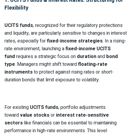
Flexibility
UCITS funds
, recognized for their regulatory protections
and liquidity, are particularly sensitive to changes in interest
rates, especially for
fixed-income strategies
. In a rising-
rate environment, launching a
fixed-income UCITS
fund
requires a strategic focus on
duration
and
bond
type
. Managers might shift toward
floating-rate
instruments
to protect against rising rates or short-
duration bonds that limit exposure to volatility.
For existing
UCITS funds
, portfolio adjustments
toward
value stocks
or
interest rate-sensitive
sectors
like financials can be essential to maintaining
performance in high-rate environments. This level