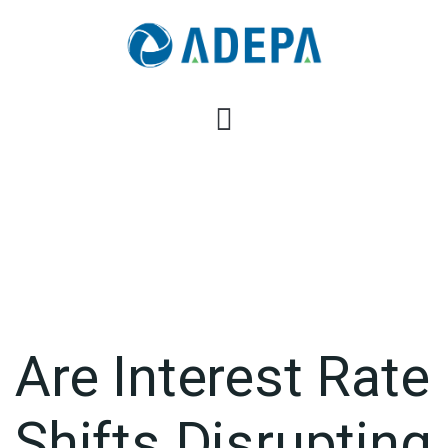
Are Interest Rate
Shifts Disrupting