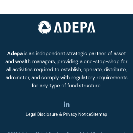
Adepa
is an independent strategic partner of asset
and wealth managers, providing a one-stop-shop for
all activities required to establish, operate, distribute,
administer, and comply with regulatory requirements
for any type of fund structure.
Legal Disclosure & Privacy Notice
Sitemap