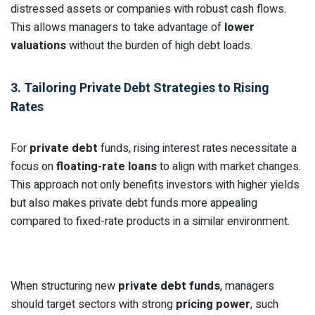
distressed assets or companies with robust cash flows.
This allows managers to take advantage of
lower
valuations
without the burden of high debt loads.
3. Tailoring Private Debt Strategies to Rising
Rates
For
private debt
funds, rising interest rates necessitate a
focus on
floating-rate loans
to align with market changes.
This approach not only benefits investors with higher yields
but also makes private debt funds more appealing
compared to fixed-rate products in a similar environment.
When structuring new
private debt funds
, managers
should target sectors with strong
pricing power
, such