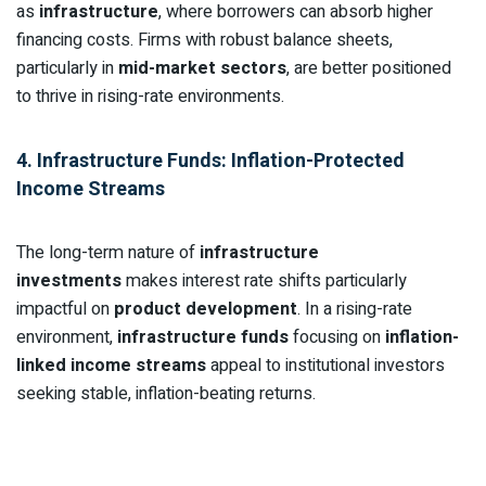
as
infrastructure
, where borrowers can absorb higher
financing costs. Firms with robust balance sheets,
particularly in
mid-market sectors
, are better positioned
to thrive in rising-rate environments.
4. Infrastructure Funds: Inflation-Protected
Income Streams
The long-term nature of
infrastructure
investments
makes interest rate shifts particularly
impactful on
product development
. In a rising-rate
environment,
infrastructure funds
focusing on
inflation-
linked income streams
appeal to institutional investors
seeking stable, inflation-beating returns.