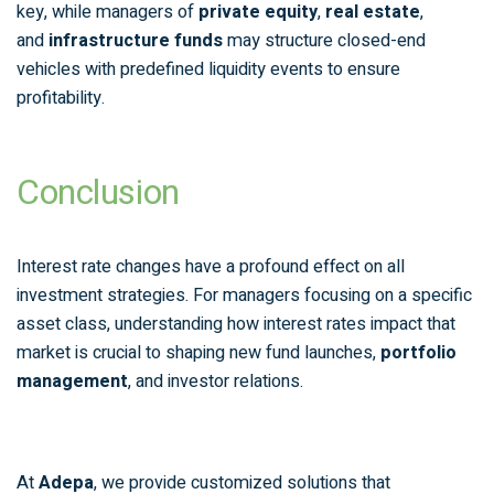
key, while managers of
private equity
,
real estate
,
and
infrastructure funds
may structure closed-end
vehicles with predefined liquidity events to ensure
profitability.
Conclusion
Interest rate changes have a profound effect on all
investment strategies. For managers focusing on a specific
asset class, understanding how interest rates impact that
market is crucial to shaping new fund launches,
portfolio
management
, and investor relations.
At
Adepa
, we provide customized solutions that